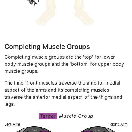
Completing Muscle Groups
Completing muscle groups are the 'top' for lower
body muscle groups and the 'bottom' for upper body
muscle groups.
The inner front muscles traverse the anterior medial
aspect of the arms and its completing muscles
traverse the anterior medial aspect of the thighs and
legs.
Target
Muscle Group
Left Arm
Right Arm
F
ront
F
ront