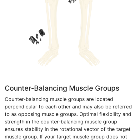
Counter-Balancing Muscle Groups
Counter-balancing muscle groups are located
perpendicular to each other and may also be referred
to as opposing muscle groups. Optimal flexibility and
strength in the counter-balancing muscle group
ensures stability in the rotational vector of the target
muscle group. If your target muscle group does not