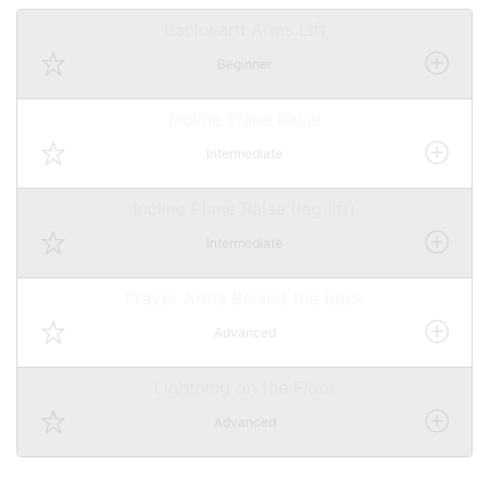
Backward Arms Lift
Beginner
Incline Plane Raise
Intermediate
Incline Plane Raise (leg lift)
Intermediate
Prayer Arms Behind the Back
Advanced
Lightning on the Floor
Advanced