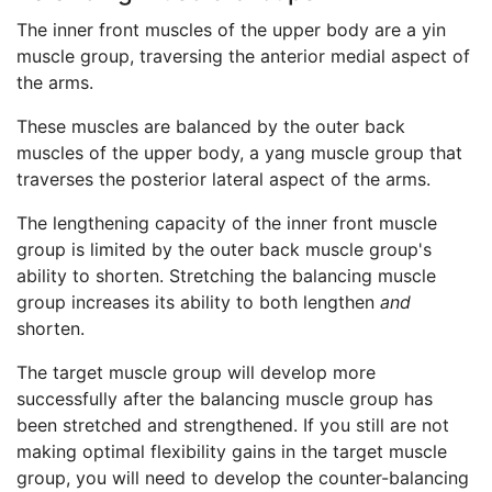
The inner front muscles of the upper body are a yin
muscle group, traversing the anterior medial aspect of
the arms.
These muscles are balanced by the outer back
muscles of the upper body, a yang muscle group that
traverses the posterior lateral aspect of the arms.
The lengthening capacity of the inner front muscle
group is limited by the outer back muscle group's
ability to shorten. Stretching the balancing muscle
group increases its ability to both lengthen
and
shorten.
The target muscle group will develop more
successfully after the balancing muscle group has
been stretched and strengthened. If you still are not
making optimal flexibility gains in the target muscle
group, you will need to develop the counter-balancing