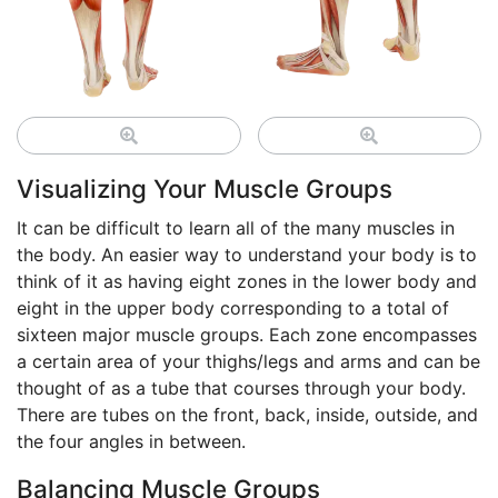
Visualizing Your Muscle Groups
It can be difficult to learn all of the many muscles in
the body. An easier way to understand your body is to
think of it as having eight zones in the lower body and
eight in the upper body corresponding to a total of
sixteen major muscle groups. Each zone encompasses
a certain area of your thighs/legs and arms and can be
thought of as a tube that courses through your body.
There are tubes on the front, back, inside, outside, and
the four angles in between.
Balancing Muscle Groups