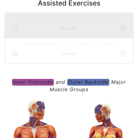
Assisted Exercises
Assisted Straight Arm Pec Minor (on back)
Beginner
Assisted Bent Arm Pec Minor (on side)
Beginner
Inner Frontside
and
Outer Backside
Major
Muscle Groups