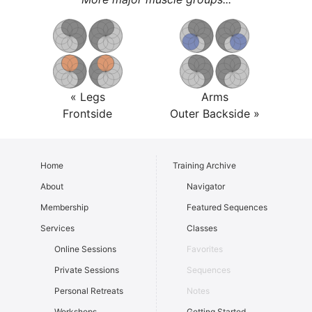
« Legs
Arms
Frontside
Outer Backside »
Home
Training Archive
About
Navigator
Membership
Featured Sequences
Services
Classes
Online Sessions
Favorites
Private Sessions
Sequences
Personal Retreats
Notes
Workshops
Getting Started