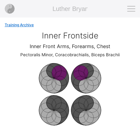
Luther Bryan
Training Archive
Inner Frontside
Inner Front Arms, Forearms, Chest
Pectoralis Minor, Coracobrachialis, Biceps Brachii
F
ront
F
ront
F
ront
F
ront
F
ront
F
ront
Ba
c
k
Ba
c
k
Ba
c
k
Ba
c
k
c
k
c
k
F
ront
F
ront
F
ront
F
ront
F
ront
F
ront
Ba
c
k
Ba
c
k
Ba
c
k
Ba
c
k
c
k
c
k