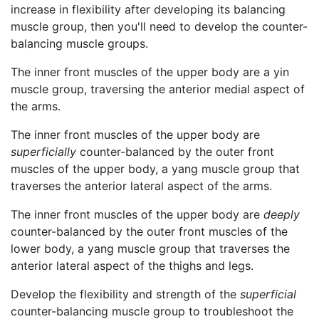
increase in flexibility after developing its balancing
muscle group, then you'll need to develop the counter-
balancing muscle groups.
The inner front muscles of the upper body are a yin
muscle group, traversing the anterior medial aspect of
the arms.
The inner front muscles of the upper body are
superficially
counter-balanced by the outer front
muscles of the upper body, a yang muscle group that
traverses the anterior lateral aspect of the arms.
The inner front muscles of the upper body are
deeply
counter-balanced by the outer front muscles of the
lower body, a yang muscle group that traverses the
anterior lateral aspect of the thighs and legs.
Develop the flexibility and strength of the
superficial
counter-balancing muscle group to troubleshoot the