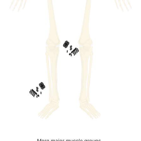
More major muscle groups...