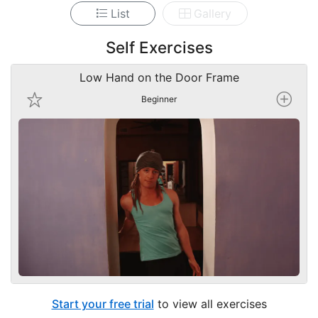
List
Gallery
Self Exercises
Low Hand on the Door Frame
Beginner
Start your free trial
to view all exercises