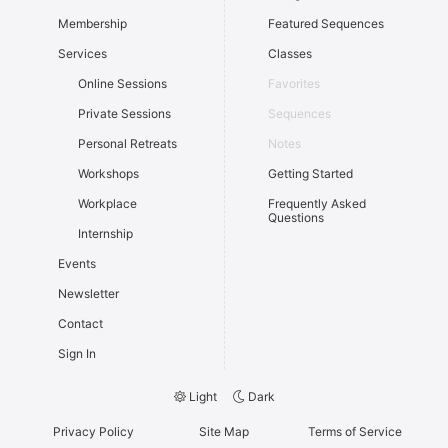
Membership
Featured Sequences
Services
Classes
Online Sessions
Favorites
Private Sessions
Sequences
Personal Retreats
Notes
Workshops
Getting Started
Workplace
Frequently Asked
Questions
Internship
Events
Newsletter
Contact
Sign In
Light
Dark
Privacy Policy
Site Map
Terms of Service