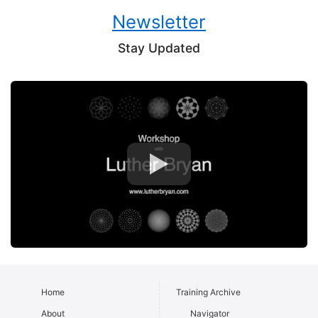
Newsletter
Stay Updated
Home
Training Archive
About
Navigator