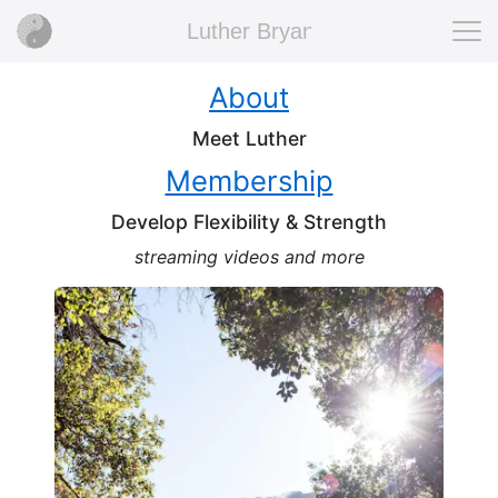
Luther Bryan
About
Meet Luther
Membership
Develop Flexibility & Strength
streaming videos and more