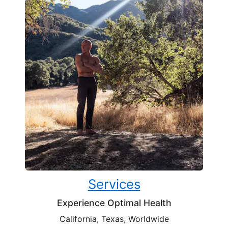
Services
Experience Optimal Health
California, Texas, Worldwide