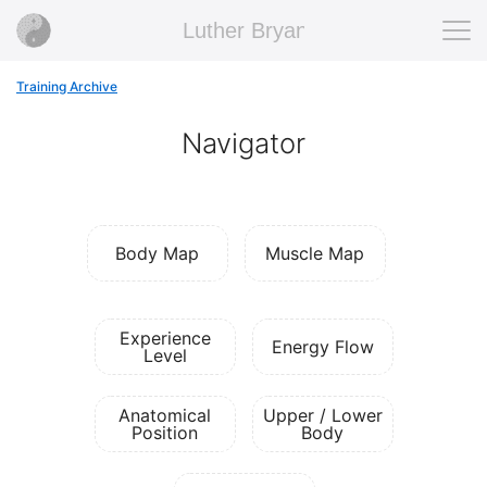
Luther Bryan
Training Archive
Navigator
Body Map
Muscle Map
Experience
Energy Flow
Level
Anatomical
Upper / Lower
Position
Body