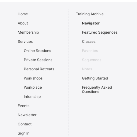
Home
Training Archive
About
Navigator
Membership
Featured Sequences
Services
Classes
Online Sessions
Favorites
Private Sessions
Sequences
Personal Retreats
Notes
Workshops
Getting Started
Workplace
Frequently Asked
Questions
Internship
Events
Newsletter
Contact
Sign In