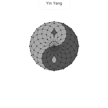
Yin Yang