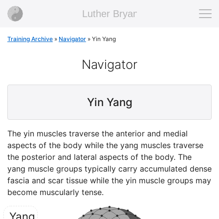
Luther Bryan
Training Archive
»
Navigator
»
Yin Yang
Navigator
Yin Yang
The yin muscles traverse the anterior and medial
aspects of the body while the yang muscles traverse
the posterior and lateral aspects of the body. The
yang muscle groups typically carry accumulated dense
fascia and scar tissue while the yin muscle groups may
become muscularly tense.
Yang