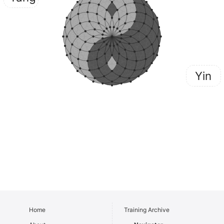
Yin
Home
Training Archive