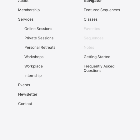
About
Navigator
Membership
Featured Sequences
Services
Classes
Online Sessions
Favorites
Private Sessions
Sequences
Personal Retreats
Notes
Workshops
Getting Started
Workplace
Frequently Asked
Questions
Internship
Events
Newsletter
Contact
Sign In
Light
Dark