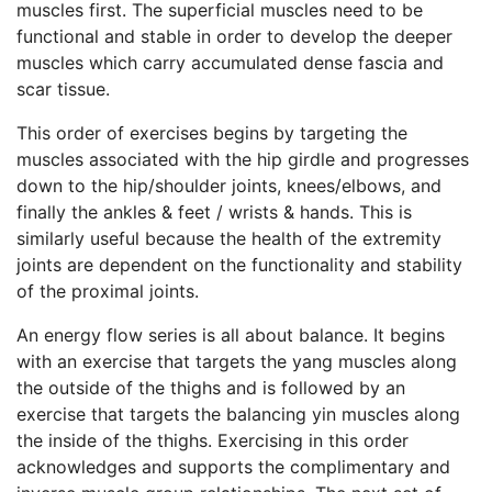
muscles first. The superficial muscles need to be
functional and stable in order to develop the deeper
muscles which carry accumulated dense fascia and
scar tissue.
This order of exercises begins by targeting the
muscles associated with the hip girdle and progresses
down to the hip/shoulder joints, knees/elbows, and
finally the ankles & feet / wrists & hands. This is
similarly useful because the health of the extremity
joints are dependent on the functionality and stability
of the proximal joints.
An energy flow series is all about balance. It begins
with an exercise that targets the yang muscles along
the outside of the thighs and is followed by an
exercise that targets the balancing yin muscles along
the inside of the thighs. Exercising in this order
acknowledges and supports the complimentary and