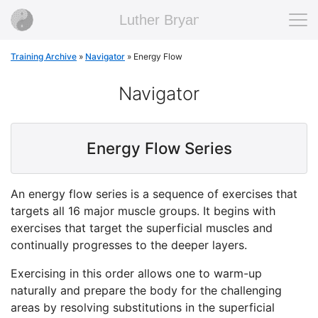
Luther Bryan
Training Archive
»
Navigator
»
Energy Flow
Navigator
Energy Flow Series
An energy flow series is a sequence of exercises that
targets all 16 major muscle groups. It begins with
exercises that target the superficial muscles and
continually progresses to the deeper layers.
Exercising in this order allows one to warm-up
naturally and prepare the body for the challenging
areas by resolving substitutions in the superficial