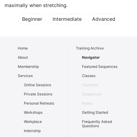
maximally when stretching.
Beginner
Intermediate
Advanced
Home
Training Archive
About
Navigator
Membership
Featured Sequences
Services
Classes
Online Sessions
Favorites
Private Sessions
Sequences
Personal Retreats
Notes
Workshops
Getting Started
Workplace
Frequently Asked
Questions
Internship