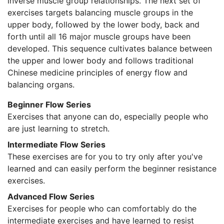
inverse muscle group relationships. The next set of
exercises targets balancing muscle groups in the
upper body, followed by the lower body, back and
forth until all 16 major muscle groups have been
developed. This sequence cultivates balance between
the upper and lower body and follows traditional
Chinese medicine principles of energy flow and
balancing organs.
Beginner Flow Series
Exercises that anyone can do, especially people who
are just learning to stretch.
Intermediate Flow Series
These exercises are for you to try only after you've
learned and can easily perform the beginner resistance
exercises.
Advanced Flow Series
Exercises for people who can comfortably do the
intermediate exercises and have learned to resist